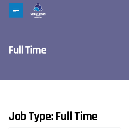
Full Time
Job Type:
Full Time