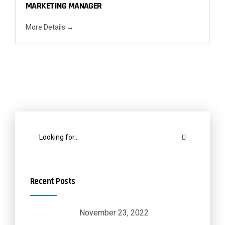
MARKETING MANAGER
More Details
Recent Posts
November 23, 2022