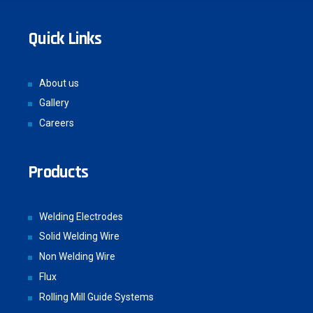
Quick Links
About us
Gallery
Careers
Products
Welding Electrodes
Solid Welding Wire
Non Welding Wire
Flux
Rolling Mill Guide Systems