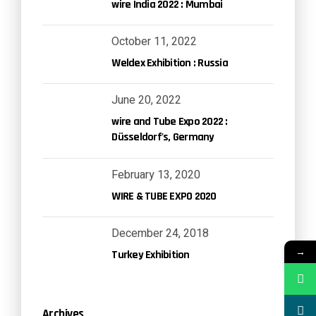
wire India 2022 : Mumbai
October 11, 2022
Weldex Exhibition : Russia
June 20, 2022
wire and Tube Expo 2022 :
Düsseldorf's, Germany
February 13, 2020
WIRE & TUBE EXPO 2020
December 24, 2018
→
Turkey Exhibition
Archives