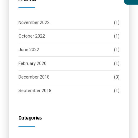
November 2022
(1)
October 2022
(1)
June 2022
(1)
February 2020
(1)
December 2018
(3)
September 2018
(1)
Categories