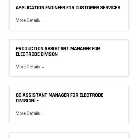
APPLICATION ENGINEER FOR CUSTOMER SERVICES
More Details
PRODUCTION ASSISTANT MANAGER FOR
ELECTRODE DIVISON
More Details
QC ASSISTANT MANAGER FOR ELECTRODE
DIVISION: –
More Details