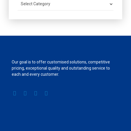
Our goal is to offer customised solutions, competitive
pricing, exceptional quality and outstanding service to
each and every customer.