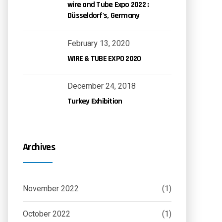
wire and Tube Expo 2022 :
Düsseldorf's, Germany
February 13, 2020
WIRE & TUBE EXPO 2020
December 24, 2018
Turkey Exhibition
Archives
November 2022
(1)
October 2022
(1)