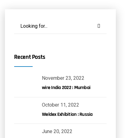
Recent Posts
November 23, 2022
wire India 2022 : Mumbai
October 11, 2022
Weldex Exhibition : Russia
June 20, 2022