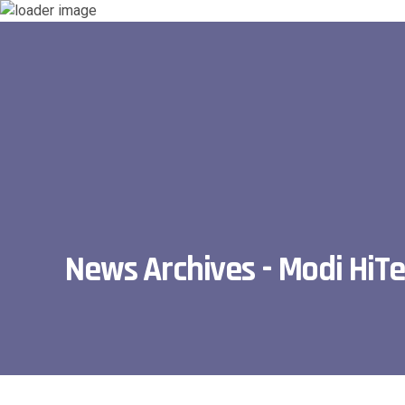
News Archives - Modi HiT