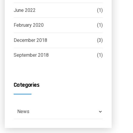
June 2022
(1)
February 2020
(1)
December 2018
(3)
September 2018
(1)
Categories