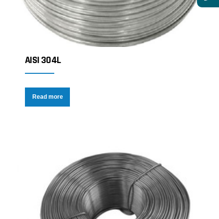
AISI 304L
Read more