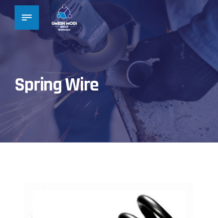
Spring Wire