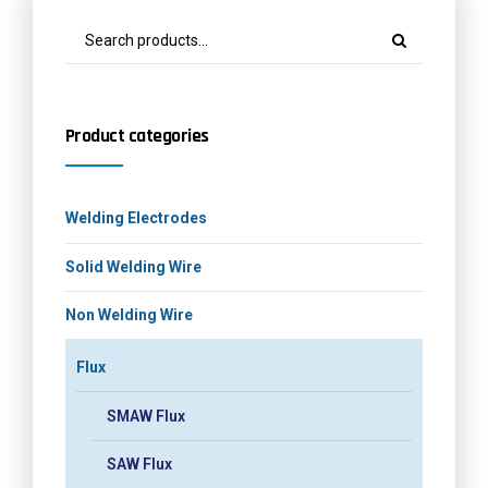
Product categories
Welding Electrodes
Solid Welding Wire
Non Welding Wire
Flux
SMAW Flux
SAW Flux