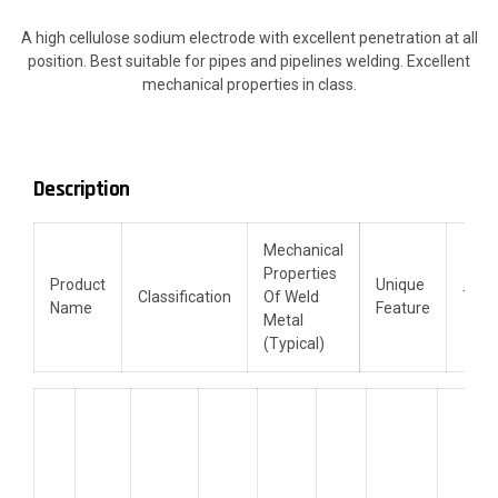
A high cellulose sodium electrode with excellent penetration at all
position. Best suitable for pipes and pipelines welding. Excellent
mechanical properties in class.
Description
Mechanical
Properties
Product
Unique
Classification
Of Weld
TD
Name
Feature
Metal
(Typical)