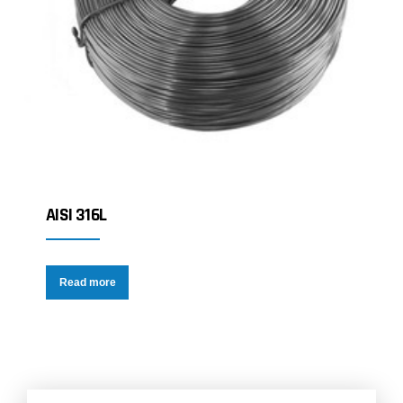
AISI 316L
Read more