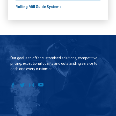
Rolling Mill Guide Systems
Our goal is to offer customised solutions, competitive
pricing, exceptional quality and outstanding service to
each and every customer.