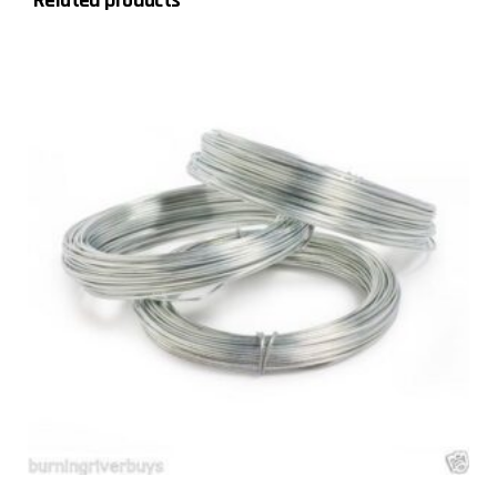
Related products