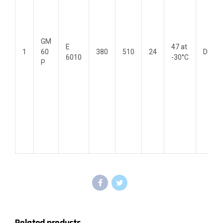
GM
E
47 at
1
60
380
510
24
DC(+)
6010
-30°C
P