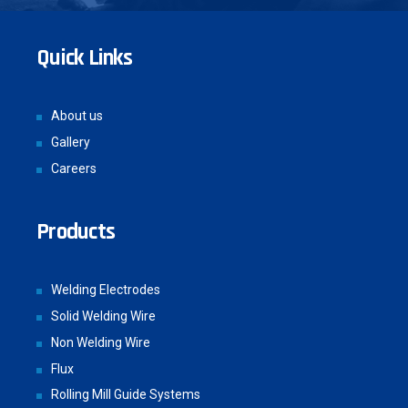
Quick Links
About us
Gallery
Careers
Products
Welding Electrodes
Solid Welding Wire
Non Welding Wire
Flux
Rolling Mill Guide Systems