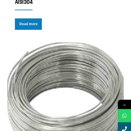
AISI304
Read more
→