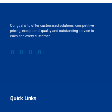
Our goal is to offer customised solutions, competitive
pricing, exceptional quality and outstanding service to
each and every customer.
Quick Links