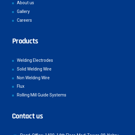
About us
Gallery
Careers
Products
Welding Electrodes
Solid Welding Wire
Non Welding Wire
Flux
Rolling Mill Guide Systems
Contact us