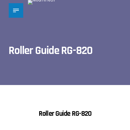
Roller Guide RG-820
Roller Guide RG-820