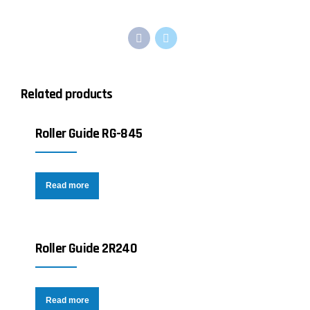
Related products
Roller Guide RG-845
Read more
Roller Guide 2R240
Read more