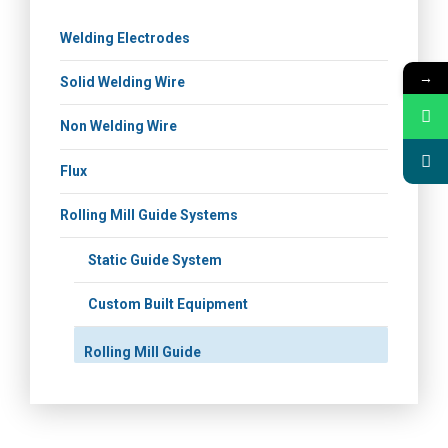
Welding Electrodes
→
Solid Welding Wire
Non Welding Wire
Flux
Rolling Mill Guide Systems
Static Guide System
Custom Built Equipment
Rolling Mill Guide