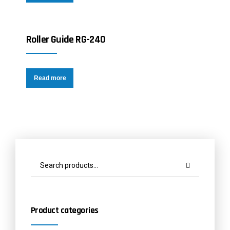
Roller Guide RG-240
Read more
Product categories