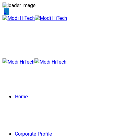
Home
Corporate Profile