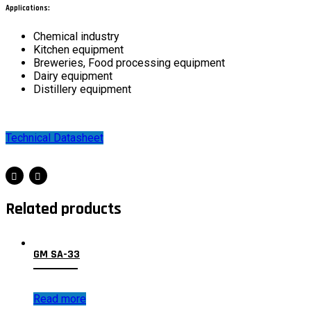
Applications:
Chemical industry
Kitchen equipment
Breweries, Food processing equipment
Dairy equipment
Distillery equipment
Technical Datasheet
Related products
GM SA-33
Read more