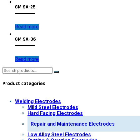
GM SA-25
Read more
GM SA-36
Read more
Search
for:
Product categories
Welding Electrodes
Mild Steel Electrodes
Hard Facing Electrodes
Repair and Maintenance Electrodes
Low Alloy Steel Electrodes