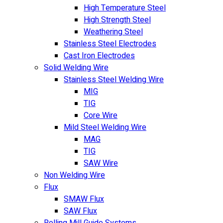
High Temperature Steel
High Strength Steel
Weathering Steel
Stainless Steel Electrodes
Cast Iron Electrodes
Solid Welding Wire
Stainless Steel Welding Wire
MIG
TIG
Core Wire
Mild Steel Welding Wire
MAG
TIG
SAW Wire
Non Welding Wire
Flux
SMAW Flux
SAW Flux