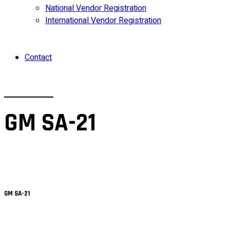
National Vendor Registration
International Vendor Registration
Contact
GM SA-21
GM SA-21