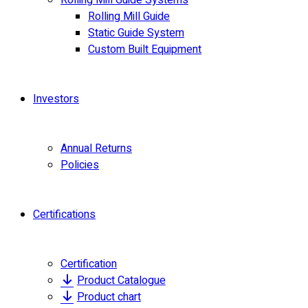
Rolling Mill Guide Systems
Rolling Mill Guide
Static Guide System
Custom Built Equipment
Investors
Annual Returns
Policies
Certifications
Certification
Product Catalogue
Product chart