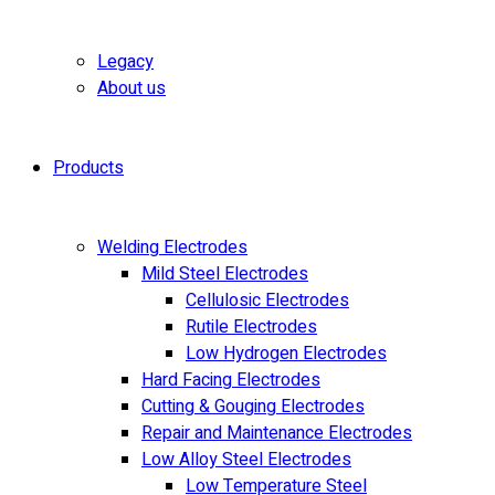
Legacy
About us
Products
Welding Electrodes
Mild Steel Electrodes
Cellulosic Electrodes
Rutile Electrodes
Low Hydrogen Electrodes
Hard Facing Electrodes
Cutting & Gouging Electrodes
Repair and Maintenance Electrodes
Low Alloy Steel Electrodes
Low Temperature Steel