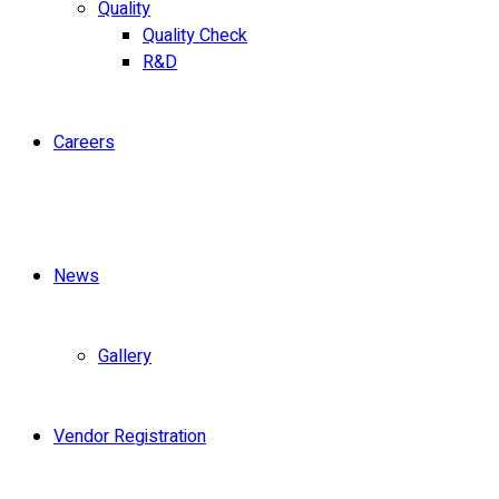
Quality
Quality Check
R&D
Careers
News
Gallery
Vendor Registration