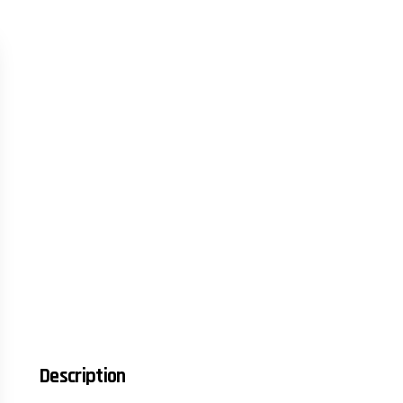
Description