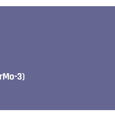
CrMo-3)