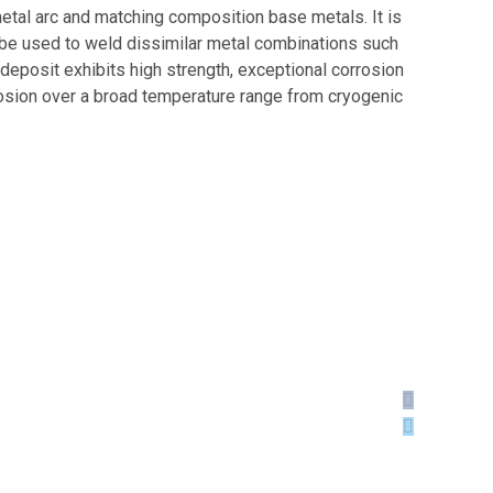
etal arc and matching composition base metals. It is
n be used to weld dissimilar metal combinations such
 deposit exhibits high strength, exceptional corrosion
rrosion over a broad temperature range from cryogenic