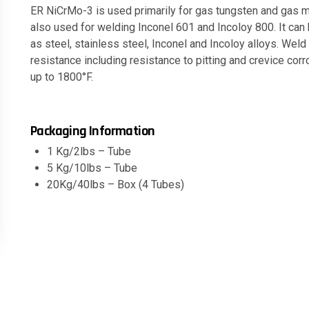
ER NiCrMo-3 is used primarily for gas tungsten and gas m
also used for welding Inconel 601 and Incoloy 800. It ca
as steel, stainless steel, Inconel and Incoloy alloys. Weld
resistance including resistance to pitting and crevice co
up to 1800°F.
Packaging Information
1 Kg/2lbs – Tube
5 Kg/10lbs – Tube
20Kg/40lbs – Box (4 Tubes)