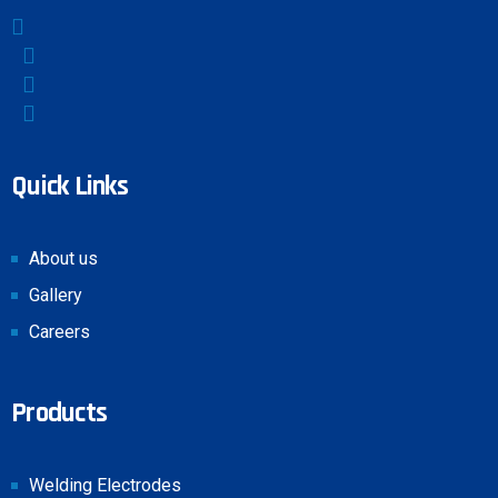
Quick Links
About us
Gallery
Careers
Products
Welding Electrodes