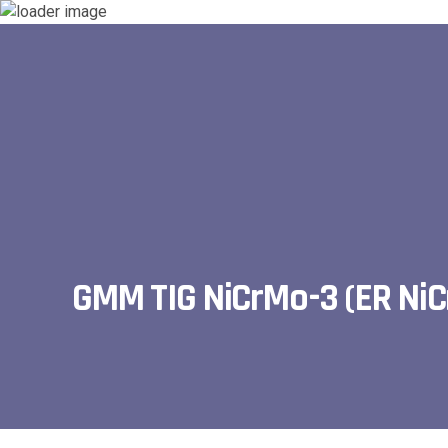
GMM TIG NiCrMo-3 (ER Ni