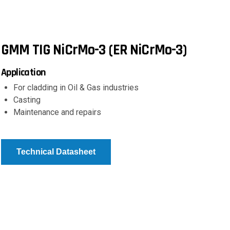
GMM TIG NiCrMo-3 (ER NiCrMo-3)
Application
For cladding in Oil & Gas industries
Casting
Maintenance and repairs
Technical Datasheet