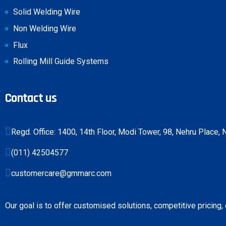
Solid Welding Wire
Non Welding Wire
Flux
Rolling Mill Guide Systems
Contact us
Regd. Office: 1400, 14th Floor, Modi Tower, 98, Nehru Place
(011) 42504577
customercare@gmmarc.com
Our goal is to offer customised solutions, competitive pricing,