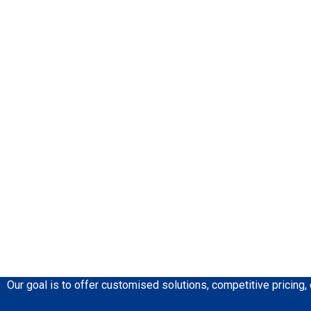
Our goal is to offer customised solutions, competitive pricing,