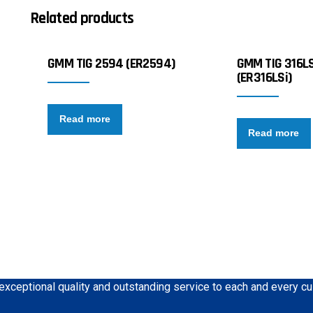
Related products
GMM TIG 2594 (ER2594)
GMM TIG 316LS
(ER316LSi)
Read more
Read more
 exceptional quality and outstanding service to each and every c