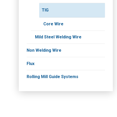
TIG
Core Wire
Mild Steel Welding Wire
Non Welding Wire
Flux
Rolling Mill Guide Systems