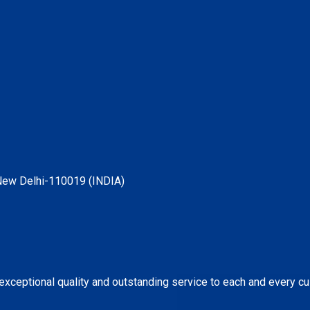
, New Delhi-110019 (INDIA)
 exceptional quality and outstanding service to each and every c