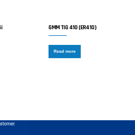
i
GMM TIG 410 (ER410)
Read more
ustomer.