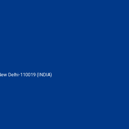
, New Delhi-110019 (INDIA)