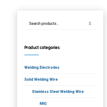
Product categories
Welding Electrodes
Solid Welding Wire
Stainless Steel Welding Wire
MIG