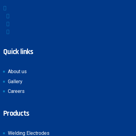
Quick links
About us
Gallery
Careers
Products
Welding Electrodes