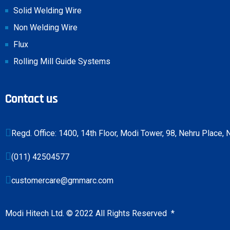
Solid Welding Wire
Non Welding Wire
Flux
Rolling Mill Guide Systems
Contact us
Regd. Office: 1400, 14th Floor, Modi Tower, 98, Nehru Place
(011) 42504577
customercare@gmmarc.com
Modi Hitech Ltd. © 2022 All Rights Reserved
*