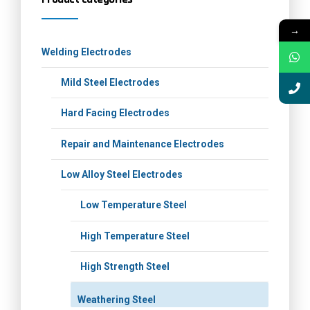
→
Welding Electrodes
Mild Steel Electrodes
Hard Facing Electrodes
Repair and Maintenance Electrodes
Low Alloy Steel Electrodes
Low Temperature Steel
High Temperature Steel
High Strength Steel
Weathering Steel