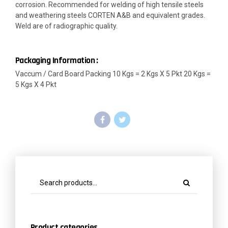
corrosion. Recommended for welding of high tensile steels
and weathering steels CORTEN A&B and equivalent grades.
Weld are of radiographic quality.
Packaging Information :
Vaccum / Card Board Packing 10 Kgs = 2 Kgs X 5 Pkt 20 Kgs =
5 Kgs X 4 Pkt
Product categories