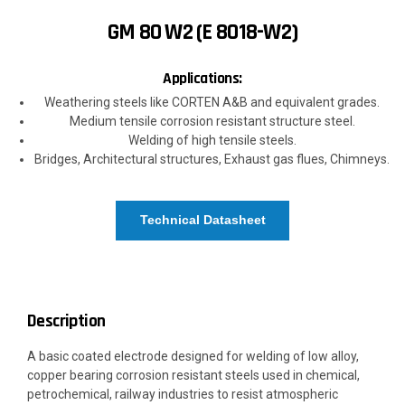
GM 80 W2 (E 8018-W2)
Applications:
Weathering steels like CORTEN A&B and equivalent grades.
Medium tensile corrosion resistant structure steel.
Welding of high tensile steels.
Bridges, Architectural structures, Exhaust gas flues, Chimneys.
Technical Datasheet
Description
A basic coated electrode designed for welding of low alloy,
copper bearing corrosion resistant steels used in chemical,
petrochemical, railway industries to resist atmospheric