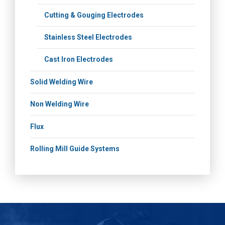
Cutting & Gouging Electrodes
Stainless Steel Electrodes
Cast Iron Electrodes
Solid Welding Wire
Non Welding Wire
Flux
Rolling Mill Guide Systems