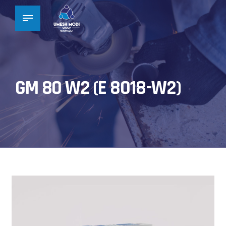
GM 80 W2 (E 8018-W2)