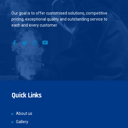
Our goal is to offer customised solutions, competitive
pricing, exceptional quality and outstanding service to
each and every customer.
Quick Links
About us
Gallery