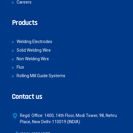
Careers
Products
Welding Electrodes
Solid Welding Wire
Non Welding Wire
Flux
Rolling Mill Guide Systems
Contact us
Regd. Office: 1400, 14th Floor, Modi Tower, 98, Nehru
Place, New Delhi-110019 (INDIA)