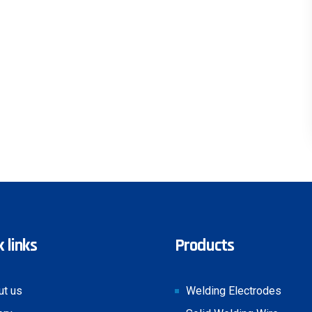
 links
Products
ut us
Welding Electrodes