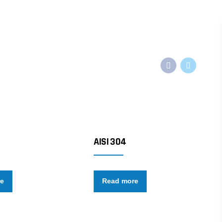
AISI 304
re
Read more