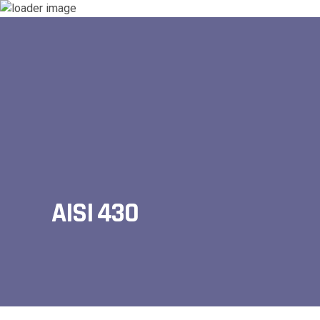
AISI 430