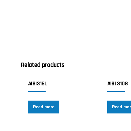
Related products
AISI316L
AISI 310S
Read more
Read mo