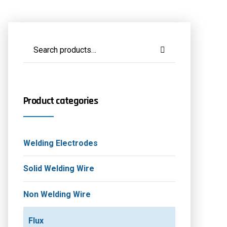
Product categories
Welding Electrodes
Solid Welding Wire
Non Welding Wire
Flux