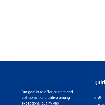
Quick
Our goal is to offer customised
solutions, competitive pricing,
Abo
exceptional quality and