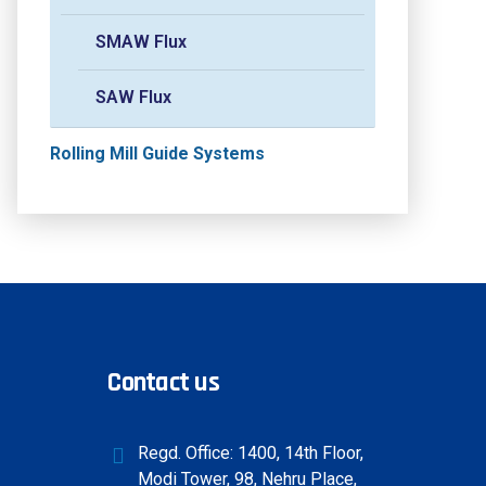
SMAW Flux
SAW Flux
Rolling Mill Guide Systems
Contact us
Regd. Office: 1400, 14th Floor,
Modi Tower, 98, Nehru Place,