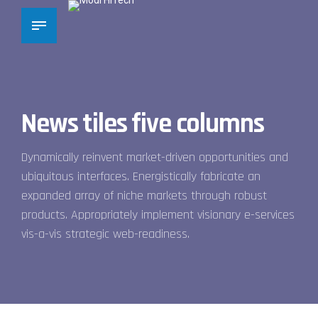
News tiles five columns
Dynamically reinvent market-driven opportunities and
ubiquitous interfaces. Energistically fabricate an
expanded array of niche markets through robust
products. Appropriately implement visionary e-services
vis-a-vis strategic web-readiness.