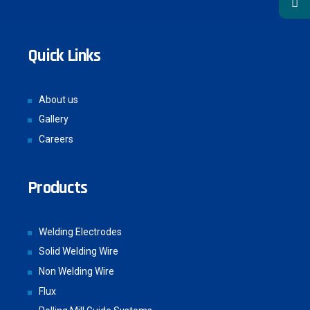
Quick Links
About us
Gallery
Careers
Products
Welding Electrodes
Solid Welding Wire
Non Welding Wire
Flux