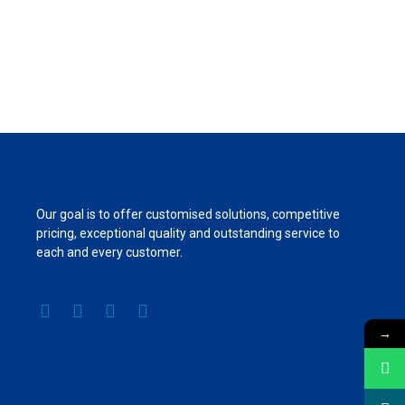
Our goal is to offer customised solutions, competitive
pricing, exceptional quality and outstanding service to
each and every customer.
→